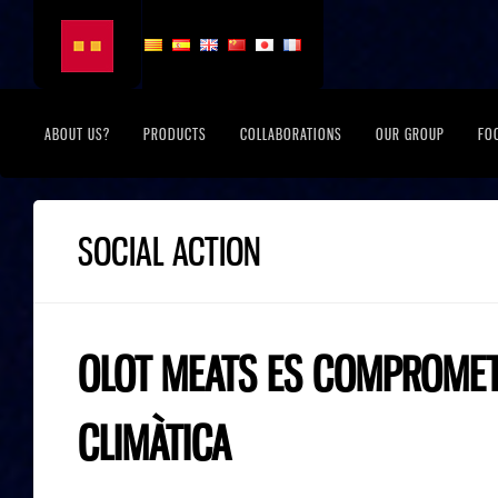
ABOUT US?
PRODUCTS
COLLABORATIONS
OUR GROUP
FO
SOCIAL ACTION
OLOT MEATS ES COMPROMET 
CLIMÀTICA