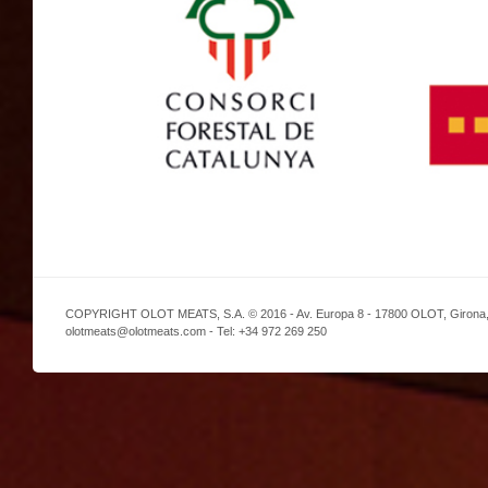
COPYRIGHT OLOT MEATS, S.A. © 2016 - Av. Europa 8 - 17800 OLOT, Girona,
olotmeats@olotmeats.com - Tel: +34 972 269 250