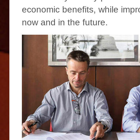
economic benefits, while impro
now and in the future.