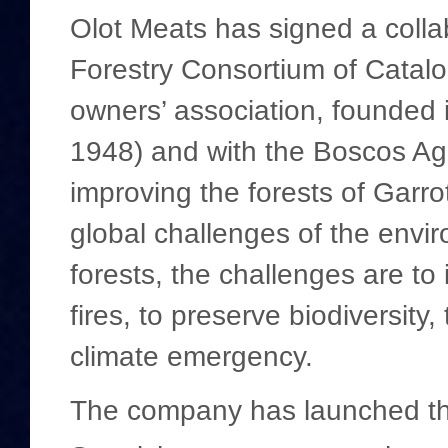
Olot Meats has signed a colla
Forestry Consortium of Catalon
owners’ association, founded
1948) and with the Boscos Agr
improving the forests of Garro
global challenges of the envir
forests, the challenges are to
fires, to preserve biodiversity
climate emergency.
The company has launched this 