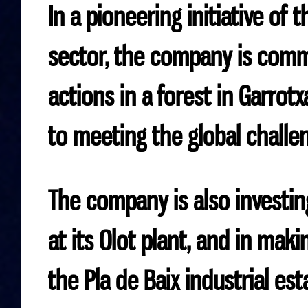
In a pioneering initiative of
sector, the company is comm
actions in a forest in Garrot
to meeting the global challen
The company is also investin
at its Olot plant, and in maki
the Pla de Baix industrial est