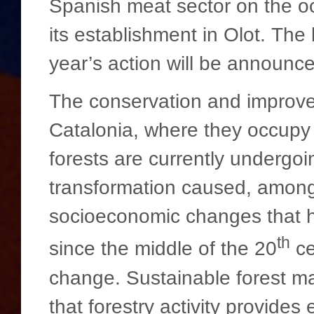
Spanish meat sector on the o
its establishment in Olot. The 
year’s action will be announce
The conservation and improveme
Catalonia, where they occupy
forests are currently undergo
transformation caused, among 
socioeconomic changes that h
th
since the middle of the 20
ce
change. Sustainable forest ma
that forestry activity provides